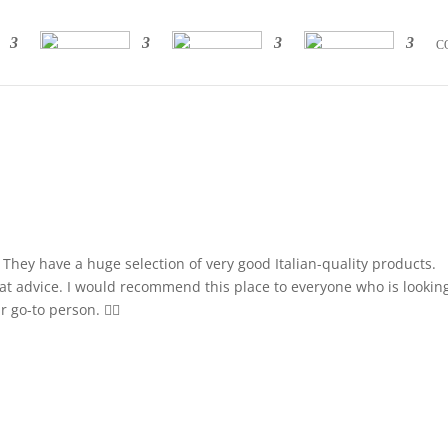
C
la. They have a huge selection of very good Italian-quality products.
eat advice. I would recommend this place to everyone who is looking
go-to person. 👍🏼