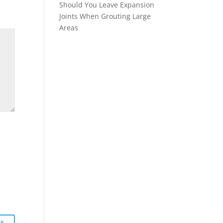
Should You Leave Expansion
Joints When Grouting Large
Areas