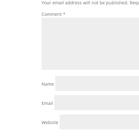
Your email address will not be published.
Requ
Comment
*
Name
Email
Website