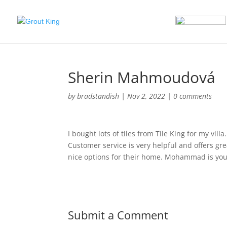
Sherin Mahmoudová
by
bradstandish
|
Nov 2, 2022
|
0 comments
I bought lots of tiles from Tile King for my vil
Customer service is very helpful and offers gr
nice options for their home. Mohammad is your 
Submit a Comment