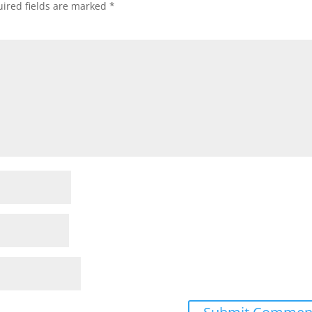
ired fields are marked
*