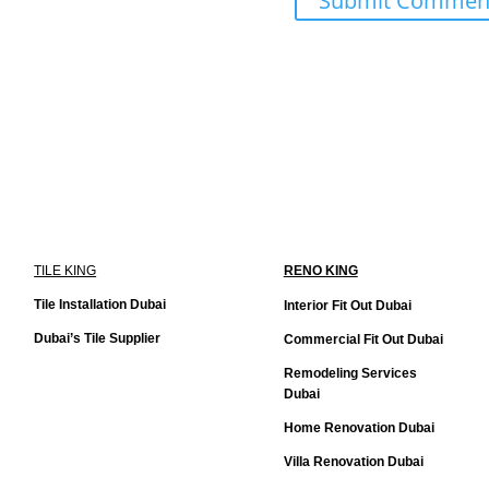
TILE KING
RENO KING
Tile Installation Dubai
Interior Fit Out Dubai
Dubai’s Tile Supplier
Commercial Fit Out Dubai
Remodeling Services
Dubai
Home Renovation Dubai
Villa Renovation Dubai