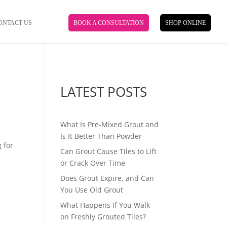
ONTACT US
BOOK A CONSULTATION
SHOP ONLINE
LATEST POSTS
What Is Pre-Mixed Grout and
Is It Better Than Powder
 for
Can Grout Cause Tiles to Lift
or Crack Over Time
Does Grout Expire, and Can
You Use Old Grout
What Happens If You Walk
on Freshly Grouted Tiles?