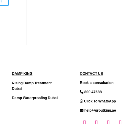
DAMP KING
CONTACT US
Book a consultation
Rising Damp Treatment
Dubai
800 47688
Damp Waterproofing Dubai
Click To WhatsApp
help@groutking.ae