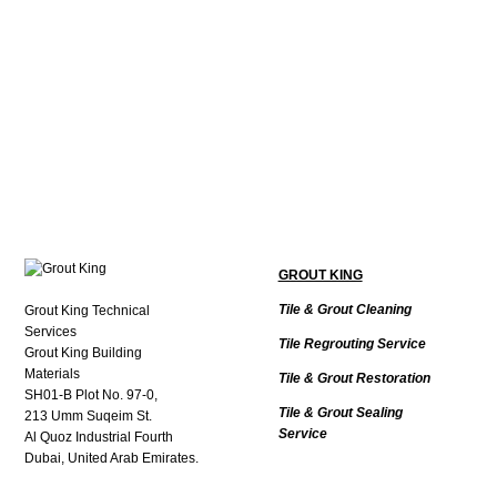
GROUT KING
Tile & Grout Cleaning
Grout King Technical
Services
Tile Regrouting Service
Grout King Building
Materials
Tile & Grout Restoration
SH01-B Plot No. 97-0,
Tile & Grout Sealing
213 Umm Suqeim St.
Service
Al Quoz Industrial Fourth
Dubai, United Arab Emirates.