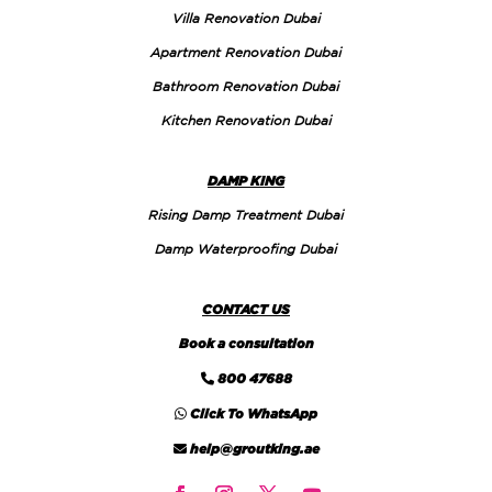
Villa Renovation Dubai
Apartment Renovation Dubai
Bathroom Renovation Dubai
Kitchen Renovation Dubai
DAMP KING
Rising Damp Treatment Dubai
Damp Waterproofing Dubai
CONTACT US
Book a consultation
800 47688
Click To WhatsApp
help@groutking.ae