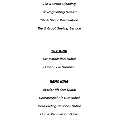
Tile & Grout Cleaning
Tile Regrouting Service
Tile & Grout Restoration
Tile & Grout Sealing Service
TILE KING
Tile Installation Dubai
Dubai’s Tile Supplier
RENO KING
Interior Fit Out Dubai
Commercial Fit Out Dubai
Remodeling Services Dubai
Home Renovation Dubai