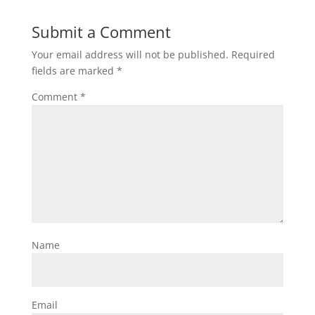
Submit a Comment
Your email address will not be published.
Required
fields are marked
*
Comment
*
Name
Email