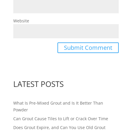
Website
LATEST POSTS
What Is Pre-Mixed Grout and Is It Better Than
Powder
Can Grout Cause Tiles to Lift or Crack Over Time
Does Grout Expire, and Can You Use Old Grout