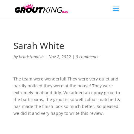
Sarah White
by
bradstandish
|
Nov 2, 2022
|
0 comments
The team were wonderful! They were very quiet and
hardly noticed they were at the house! They were
extremely neat and tidy. We added an epoxy grout to
the bathrooms, the grout is so well colour matched &
has made the finish look so much better. So pleased
we did it and very happy to write this review.