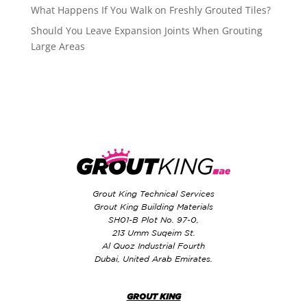
What Happens If You Walk on Freshly Grouted Tiles?
Should You Leave Expansion Joints When Grouting
Large Areas
Grout King Technical Services
Grout King Building Materials
SH01-B Plot No. 97-0,
213 Umm Suqeim St.
Al Quoz Industrial Fourth
Dubai, United Arab Emirates.
GROUT KING