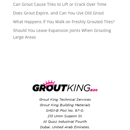
Can Grout Cause Tiles to Lift or Crack Over Time
Does Grout Expire, and Can You Use Old Grout
What Happens If You Walk on Freshly Grouted Tiles?
Should You Leave Expansion Joints When Grouting
Large Areas
Grout King Technical Services
Grout King Building Materials
SH01-B Plot No. 97-0,
213 Umm Suqeim St.
Al Quoz Industrial Fourth
Dubai, United Arab Emirates.