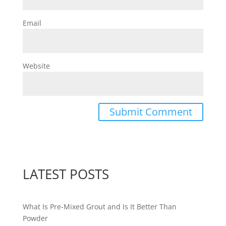
Email
Website
LATEST POSTS
What Is Pre-Mixed Grout and Is It Better Than
Powder