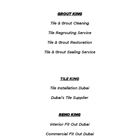
GROUT KING
Tile & Grout Cleaning
Tile Regrouting Service
Tile & Grout Restoration
Tile & Grout Sealing Service
TILE KING
Tile Installation Dubai
Dubai’s Tile Supplier
RENO KING
Interior Fit Out Dubai
Commercial Fit Out Dubai