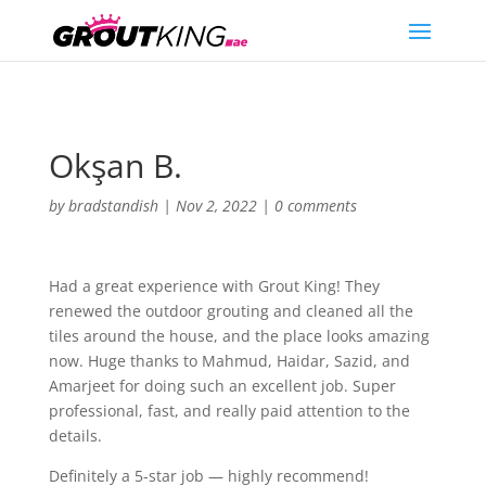
Okşan B.
by
bradstandish
|
Nov 2, 2022
|
0 comments
Had a great experience with Grout King! They
renewed the outdoor grouting and cleaned all the
tiles around the house, and the place looks amazing
now. Huge thanks to Mahmud, Haidar, Sazid, and
Amarjeet for doing such an excellent job. Super
professional, fast, and really paid attention to the
details.
Definitely a 5-star job — highly recommend!