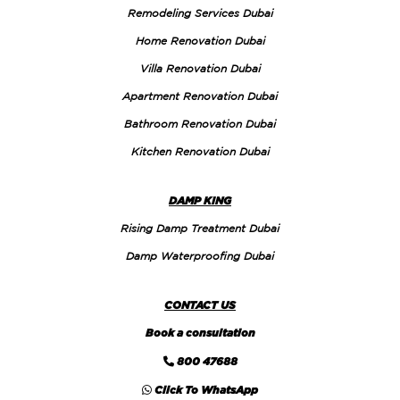
Remodeling Services Dubai
Home Renovation Dubai
Villa Renovation Dubai
Apartment Renovation Dubai
Bathroom Renovation Dubai
Kitchen Renovation Dubai
DAMP KING
Rising Damp Treatment Dubai
Damp Waterproofing Dubai
CONTACT US
Book a consultation
800 47688
Click To WhatsApp