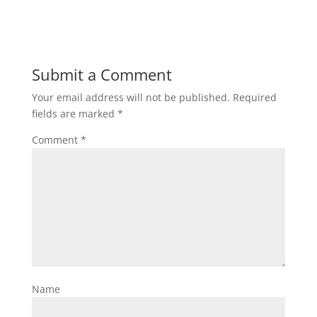
Submit a Comment
Your email address will not be published.
Required
fields are marked
*
Comment
*
Name