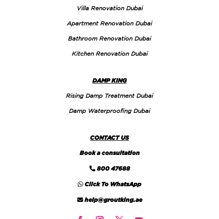
Villa Renovation Dubai
Apartment Renovation Dubai
Bathroom Renovation Dubai
Kitchen Renovation Dubai
DAMP KING
Rising Damp Treatment Dubai
Damp Waterproofing Dubai
CONTACT US
Book a consultation
800 47688
Click To WhatsApp
help@groutking.ae