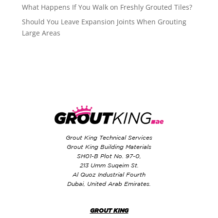
What Happens If You Walk on Freshly Grouted Tiles?
Should You Leave Expansion Joints When Grouting
Large Areas
Grout King Technical Services
Grout King Building Materials
SH01-B Plot No. 97-0,
213 Umm Suqeim St.
Al Quoz Industrial Fourth
Dubai, United Arab Emirates.
GROUT KING