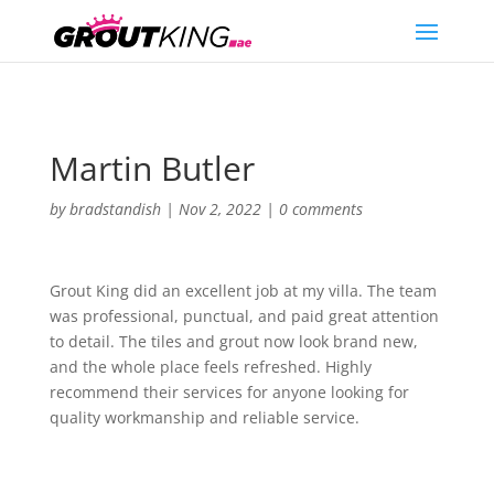
Martin Butler
by
bradstandish
|
Nov 2, 2022
|
0 comments
Grout King did an excellent job at my villa. The team
was professional, punctual, and paid great attention
to detail. The tiles and grout now look brand new,
and the whole place feels refreshed. Highly
recommend their services for anyone looking for
quality workmanship and reliable service.