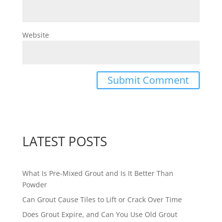
Website
LATEST POSTS
What Is Pre-Mixed Grout and Is It Better Than
Powder
Can Grout Cause Tiles to Lift or Crack Over Time
Does Grout Expire, and Can You Use Old Grout