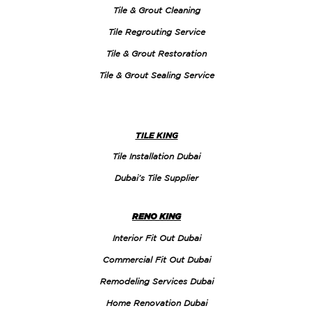
Tile & Grout Cleaning
Tile Regrouting Service
Tile & Grout Restoration
Tile & Grout Sealing Service
TILE KING
Tile Installation Dubai
Dubai’s Tile Supplier
RENO KING
Interior Fit Out Dubai
Commercial Fit Out Dubai
Remodeling Services Dubai
Home Renovation Dubai