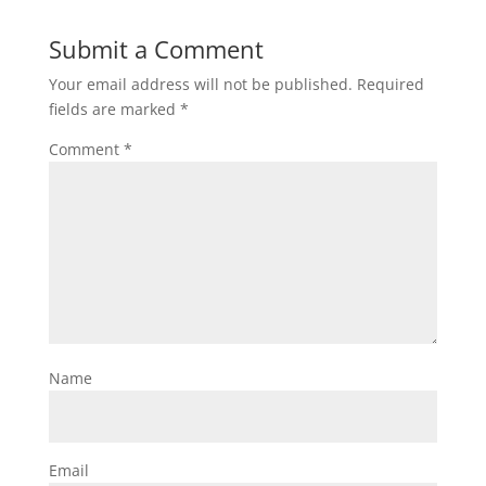
Submit a Comment
Your email address will not be published.
Required
fields are marked
*
Comment
*
Name
Email