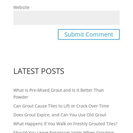
Website
LATEST POSTS
What Is Pre-Mixed Grout and Is It Better Than
Powder
Can Grout Cause Tiles to Lift or Crack Over Time
Does Grout Expire, and Can You Use Old Grout
What Happens If You Walk on Freshly Grouted Tiles?
Should You Leave Expansion Joints When Grouting