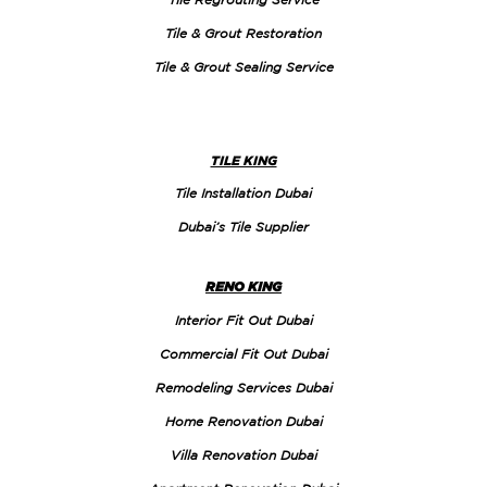
Tile & Grout Restoration
Tile & Grout Sealing Service
TILE KING
Tile Installation Dubai
Dubai’s Tile Supplier
RENO KING
Interior Fit Out Dubai
Commercial Fit Out Dubai
Remodeling Services Dubai
Home Renovation Dubai
Villa Renovation Dubai