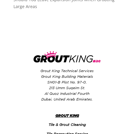
Large Areas
Grout King Technical Services
Grout King Building Materials
SH01-B Plot No. 97-0,
213 Umm Suqeim St.
Al Quoz Industrial Fourth
Dubai, United Arab Emirates.
GROUT KING
Tile & Grout Cleaning
Tile Regrouting Service