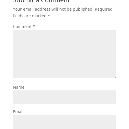
Your email address will not be published.
Required
fields are marked
*
Comment
*
Name
Email