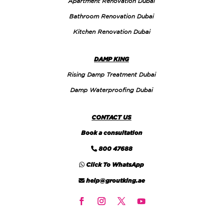
Apartment Renovation Dubai
Bathroom Renovation Dubai
Kitchen Renovation Dubai
DAMP KING
Rising Damp Treatment Dubai
Damp Waterproofing Dubai
CONTACT US
Book a consultation
800 47688
Click To WhatsApp
help@groutking.ae