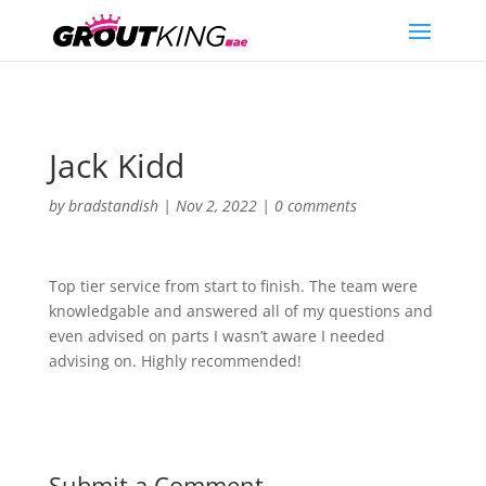
Jack Kidd
by
bradstandish
|
Nov 2, 2022
|
0 comments
Top tier service from start to finish. The team were
knowledgable and answered all of my questions and
even advised on parts I wasn’t aware I needed
advising on. Highly recommended!
Submit a Comment