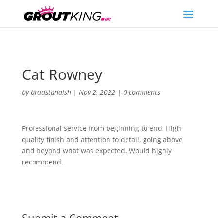
Cat Rowney
by
bradstandish
|
Nov 2, 2022
|
0 comments
Professional service from beginning to end. High
quality finish and attention to detail, going above
and beyond what was expected. Would highly
recommend.
Submit a Comment