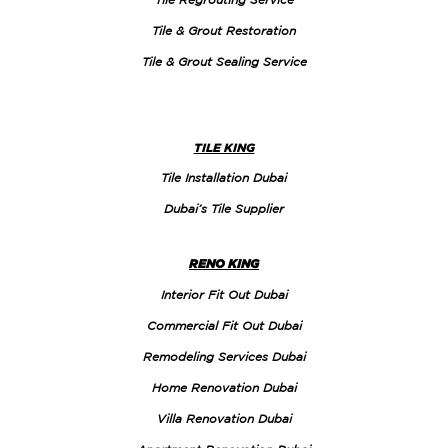
Tile & Grout Restoration
Tile & Grout Sealing Service
TILE KING
Tile Installation Dubai
Dubai’s Tile Supplier
RENO KING
Interior Fit Out Dubai
Commercial Fit Out Dubai
Remodeling Services Dubai
Home Renovation Dubai
Villa Renovation Dubai