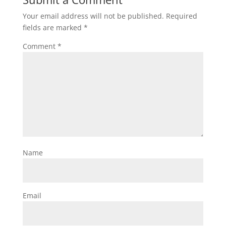
Your email address will not be published.
Required
fields are marked
*
Comment
*
Name
Email