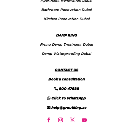
Apartment Renovation Dubai
Bathroom Renovation Dubai
Kitchen Renovation Dubai
DAMP KING
Rising Damp Treatment Dubai
Damp Waterproofing Dubai
CONTACT US
Book a consultation
800 47688
Click To WhatsApp
help@groutking.ae