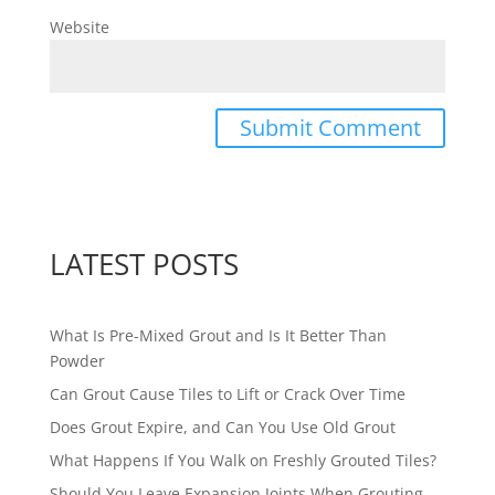
Website
LATEST POSTS
What Is Pre-Mixed Grout and Is It Better Than
Powder
Can Grout Cause Tiles to Lift or Crack Over Time
Does Grout Expire, and Can You Use Old Grout
What Happens If You Walk on Freshly Grouted Tiles?
Should You Leave Expansion Joints When Grouting