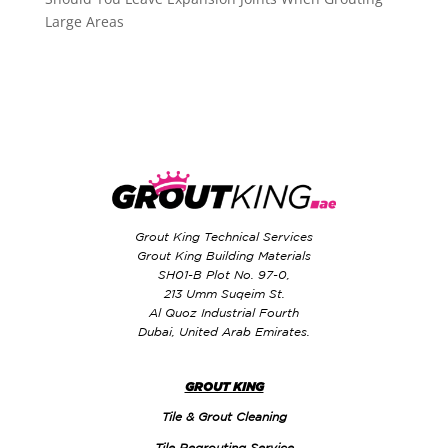
Large Areas
Grout King Technical Services
Grout King Building Materials
SH01-B Plot No. 97-0,
213 Umm Suqeim St.
Al Quoz Industrial Fourth
Dubai, United Arab Emirates.
GROUT KING
Tile & Grout Cleaning
Tile Regrouting Service