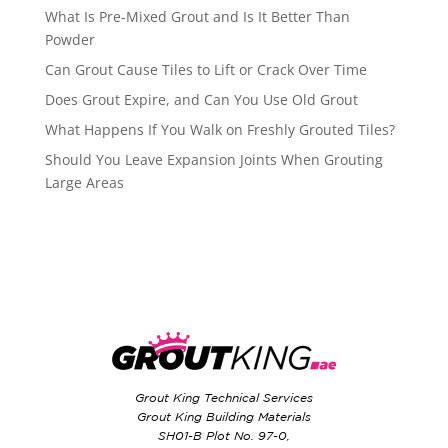
What Is Pre-Mixed Grout and Is It Better Than
Powder
Can Grout Cause Tiles to Lift or Crack Over Time
Does Grout Expire, and Can You Use Old Grout
What Happens If You Walk on Freshly Grouted Tiles?
Should You Leave Expansion Joints When Grouting
Large Areas
Grout King Technical Services
Grout King Building Materials
SH01-B Plot No. 97-0,