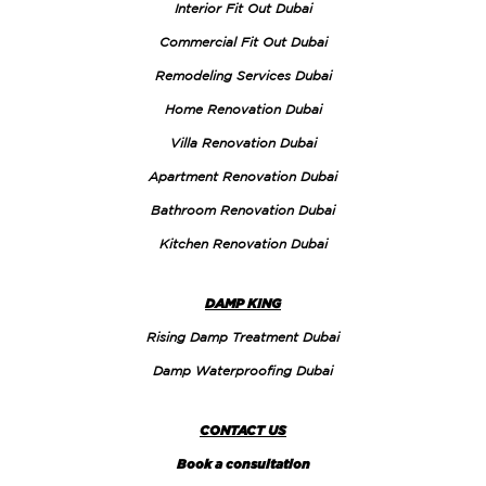
Interior Fit Out Dubai
Commercial Fit Out Dubai
Remodeling Services Dubai
Home Renovation Dubai
Villa Renovation Dubai
Apartment Renovation Dubai
Bathroom Renovation Dubai
Kitchen Renovation Dubai
DAMP KING
Rising Damp Treatment Dubai
Damp Waterproofing Dubai
CONTACT US
Book a consultation