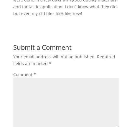
and fantastic application. I don’t know what they did,
but even my old tiles look like new!
Submit a Comment
Your email address will not be published.
Required
fields are marked
*
Comment
*