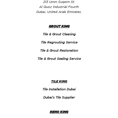
213 Umm Suqeim St.
Al Quoz Industrial Fourth
Dubai, United Arab Emirates.
GROUT KING
Tile & Grout Cleaning
Tile Regrouting Service
Tile & Grout Restoration
Tile & Grout Sealing Service
TILE KING
Tile Installation Dubai
Dubai’s Tile Supplier
RENO KING