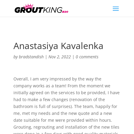
Anastasiya Kavalenka
by
bradstandish
|
Nov 2, 2022
|
0 comments
Overall, I am very impressed by the way the
company works as a team! From the moment we
initially agreed on the services to be provided, I have
had to make a few changes (renovation of the
bathroom is full of surprises). The team, happily for
me, met my needs and the new quote and a new
date suitable for me were provided within hours.
Grouting, regrouting and installation of the new tiles
were done in a few days with good quality materials