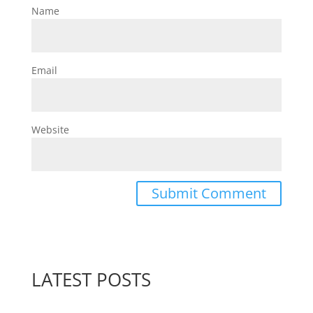
Name
Email
Website
LATEST POSTS