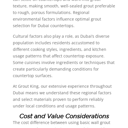
texture, making smooth, well-sealed grout preferable
to rough, porous formulations. Regional
environmental factors influence optimal grout
selection for Dubai countertops.
Cultural factors also play a role, as Dubai’s diverse
population includes residents accustomed to
different cooking styles, ingredients, and kitchen
usage patterns that affect countertop exposure.
Some cuisines involve ingredients or techniques that
create particularly demanding conditions for
countertop surfaces.
At Grout King, our extensive experience throughout
Dubai means we understand these regional factors
and select materials proven to perform reliably
under local conditions and usage patterns.
Cost and Value Considerations
The cost difference between using basic wall grout