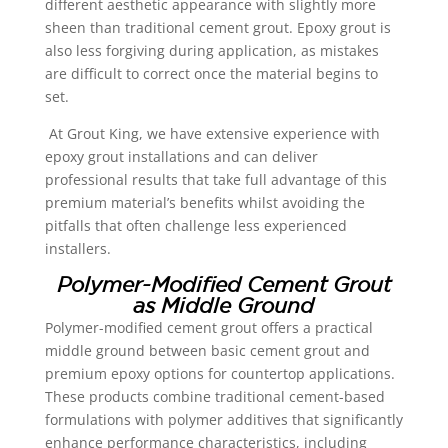
different aesthetic appearance with slightly more
sheen than traditional cement grout. Epoxy grout is
also less forgiving during application, as mistakes
are difficult to correct once the material begins to
set.
At Grout King, we have extensive experience with
epoxy grout installations and can deliver
professional results that take full advantage of this
premium material’s benefits whilst avoiding the
pitfalls that often challenge less experienced
installers.
Polymer-Modified Cement Grout
as Middle Ground
Polymer-modified cement grout offers a practical
middle ground between basic cement grout and
premium epoxy options for countertop applications.
These products combine traditional cement-based
formulations with polymer additives that significantly
enhance performance characteristics, including