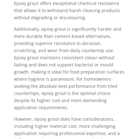
Epoxy grout offers exceptional chemical resistance
that allows it to withstand harsh cleaning products
without degrading or discolouring.
Additionally, epoxy grout is significantly harder and
more durable than cement-based alternatives,
providing superior resistance to abrasion,
scratching, and wear from daily countertop use.
Epoxy grout maintains consistent colour without
fading and does not support bacterial or mould
growth, making it ideal for food preparation surfaces
where hygiene is paramount. For homeowners
seeking the absolute best performance from tiled
countertops, epoxy grout is the optimal choice
despite its higher cost and more demanding
application requirements.
However, epoxy grout does have considerations,
including higher material cost, more challenging
application requiring professional expertise, and a