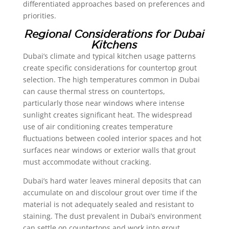
differentiated approaches based on preferences and
priorities.
Regional Considerations for Dubai
Kitchens
Dubai’s climate and typical kitchen usage patterns
create specific considerations for countertop grout
selection. The high temperatures common in Dubai
can cause thermal stress on countertops,
particularly those near windows where intense
sunlight creates significant heat. The widespread
use of air conditioning creates temperature
fluctuations between cooled interior spaces and hot
surfaces near windows or exterior walls that grout
must accommodate without cracking.
Dubai’s hard water leaves mineral deposits that can
accumulate on and discolour grout over time if the
material is not adequately sealed and resistant to
staining. The dust prevalent in Dubai’s environment
can settle on countertops and work into grout