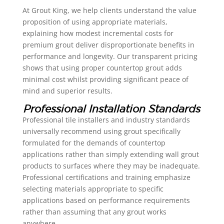
At Grout King, we help clients understand the value
proposition of using appropriate materials,
explaining how modest incremental costs for
premium grout deliver disproportionate benefits in
performance and longevity. Our transparent pricing
shows that using proper countertop grout adds
minimal cost whilst providing significant peace of
mind and superior results.
Professional Installation Standards
Professional tile installers and industry standards
universally recommend using grout specifically
formulated for the demands of countertop
applications rather than simply extending wall grout
products to surfaces where they may be inadequate.
Professional certifications and training emphasize
selecting materials appropriate to specific
applications based on performance requirements
rather than assuming that any grout works
anywhere.