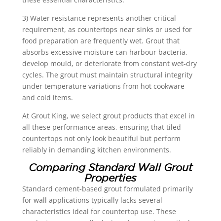
3) Water resistance represents another critical
requirement, as countertops near sinks or used for
food preparation are frequently wet. Grout that
absorbs excessive moisture can harbour bacteria,
develop mould, or deteriorate from constant wet-dry
cycles. The grout must maintain structural integrity
under temperature variations from hot cookware
and cold items.
At Grout King, we select grout products that excel in
all these performance areas, ensuring that tiled
countertops not only look beautiful but perform
reliably in demanding kitchen environments.
Comparing Standard Wall Grout
Properties
Standard cement-based grout formulated primarily
for wall applications typically lacks several
characteristics ideal for countertop use. These