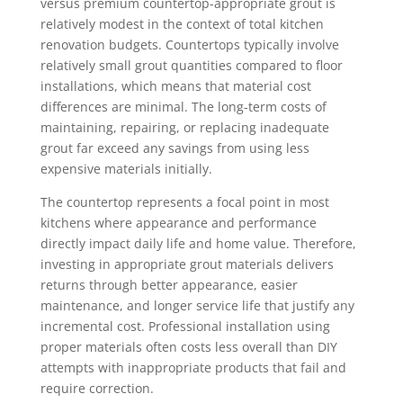
versus premium countertop-appropriate grout is
relatively modest in the context of total kitchen
renovation budgets. Countertops typically involve
relatively small grout quantities compared to floor
installations, which means that material cost
differences are minimal. The long-term costs of
maintaining, repairing, or replacing inadequate
grout far exceed any savings from using less
expensive materials initially.
The countertop represents a focal point in most
kitchens where appearance and performance
directly impact daily life and home value. Therefore,
investing in appropriate grout materials delivers
returns through better appearance, easier
maintenance, and longer service life that justify any
incremental cost. Professional installation using
proper materials often costs less overall than DIY
attempts with inappropriate products that fail and
require correction.