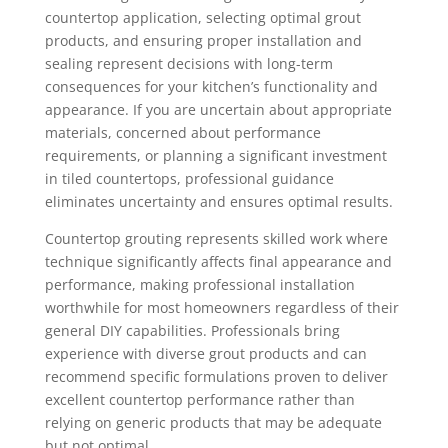
countertop application, selecting optimal grout
products, and ensuring proper installation and
sealing represent decisions with long-term
consequences for your kitchen’s functionality and
appearance. If you are uncertain about appropriate
materials, concerned about performance
requirements, or planning a significant investment
in tiled countertops, professional guidance
eliminates uncertainty and ensures optimal results.
Countertop grouting represents skilled work where
technique significantly affects final appearance and
performance, making professional installation
worthwhile for most homeowners regardless of their
general DIY capabilities. Professionals bring
experience with diverse grout products and can
recommend specific formulations proven to deliver
excellent countertop performance rather than
relying on generic products that may be adequate
but not optimal.