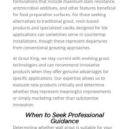
formulations that include maximum stain resistance,
antimicrobial additives, and other features beneficial
for food preparation surfaces. For those seeking
alternatives to traditional grout, resin-based
products and specialized caulks designed for tile
applications can sometimes serve in countertop
installations, though these represent departures
from conventional grouting approaches.
At Grout King, we stay current with evolving grout
technologies and can recommend innovative
products when they offer genuine advantages for
specific applications. Our expertise allows us to
evaluate new products critically and determine
whether they represent meaningful improvements
or simply marketing rather than substantive
innovation.
When to Seek Professional
Guidance
Determining whether wall grout is suitable for your