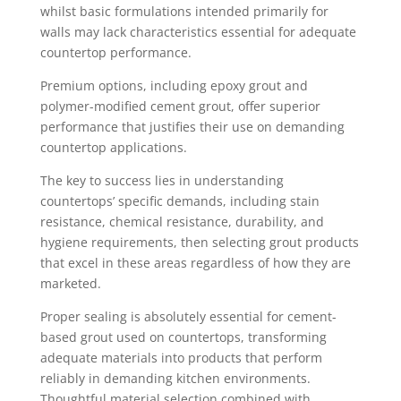
whilst basic formulations intended primarily for
walls may lack characteristics essential for adequate
countertop performance.
Premium options, including epoxy grout and
polymer-modified cement grout, offer superior
performance that justifies their use on demanding
countertop applications.
The key to success lies in understanding
countertops’ specific demands, including stain
resistance, chemical resistance, durability, and
hygiene requirements, then selecting grout products
that excel in these areas regardless of how they are
marketed.
Proper sealing is absolutely essential for cement-
based grout used on countertops, transforming
adequate materials into products that perform
reliably in demanding kitchen environments.
Thoughtful material selection combined with