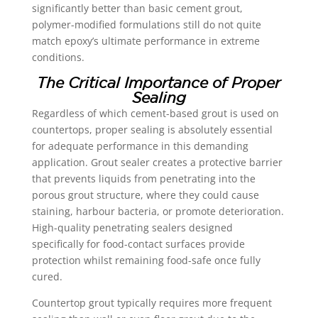
significantly better than basic cement grout,
polymer-modified formulations still do not quite
match epoxy’s ultimate performance in extreme
conditions.
The Critical Importance of Proper
Sealing
Regardless of which cement-based grout is used on
countertops, proper sealing is absolutely essential
for adequate performance in this demanding
application. Grout sealer creates a protective barrier
that prevents liquids from penetrating into the
porous grout structure, where they could cause
staining, harbour bacteria, or promote deterioration.
High-quality penetrating sealers designed
specifically for food-contact surfaces provide
protection whilst remaining food-safe once fully
cured.
Countertop grout typically requires more frequent