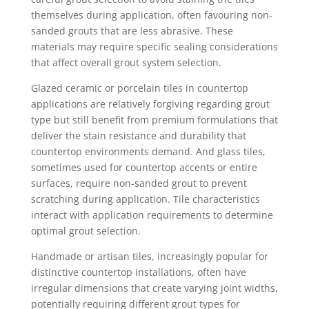
themselves during application, often favouring non-
sanded grouts that are less abrasive. These
materials may require specific sealing considerations
that affect overall grout system selection.
Glazed ceramic or porcelain tiles in countertop
applications are relatively forgiving regarding grout
type but still benefit from premium formulations that
deliver the stain resistance and durability that
countertop environments demand. And glass tiles,
sometimes used for countertop accents or entire
surfaces, require non-sanded grout to prevent
scratching during application. Tile characteristics
interact with application requirements to determine
optimal grout selection.
Handmade or artisan tiles, increasingly popular for
distinctive countertop installations, often have
irregular dimensions that create varying joint widths,
potentially requiring different grout types for