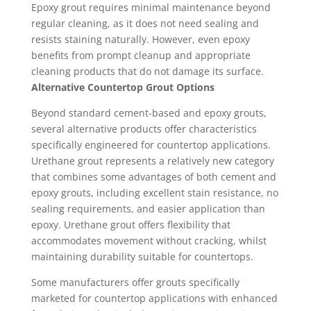
Epoxy grout requires minimal maintenance beyond
regular cleaning, as it does not need sealing and
resists staining naturally. However, even epoxy
benefits from prompt cleanup and appropriate
cleaning products that do not damage its surface.
Alternative Countertop Grout Options
Beyond standard cement-based and epoxy grouts,
several alternative products offer characteristics
specifically engineered for countertop applications.
Urethane grout represents a relatively new category
that combines some advantages of both cement and
epoxy grouts, including excellent stain resistance, no
sealing requirements, and easier application than
epoxy. Urethane grout offers flexibility that
accommodates movement without cracking, whilst
maintaining durability suitable for countertops.
Some manufacturers offer grouts specifically
marketed for countertop applications with enhanced