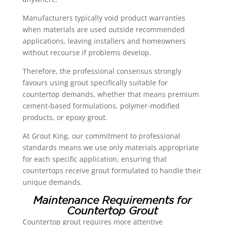
Manufacturers typically void product warranties
when materials are used outside recommended
applications, leaving installers and homeowners
without recourse if problems develop.
Therefore, the professional consensus strongly
favours using grout specifically suitable for
countertop demands, whether that means premium
cement-based formulations, polymer-modified
products, or epoxy grout.
At Grout King, our commitment to professional
standards means we use only materials appropriate
for each specific application, ensuring that
countertops receive grout formulated to handle their
unique demands.
Maintenance Requirements for
Countertop Grout
Countertop grout requires more attentive