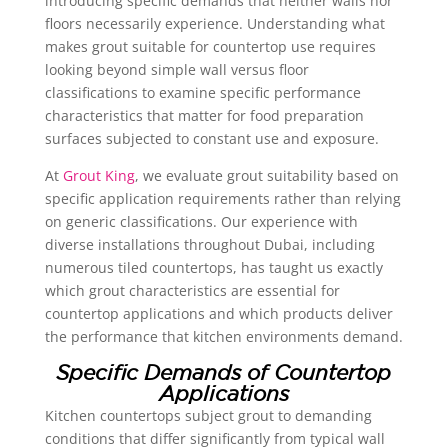
introducing specific demands that neither walls nor
floors necessarily experience. Understanding what
makes grout suitable for countertop use requires
looking beyond simple wall versus floor
classifications to examine specific performance
characteristics that matter for food preparation
surfaces subjected to constant use and exposure.
At
Grout King
, we evaluate grout suitability based on
specific application requirements rather than relying
on generic classifications. Our experience with
diverse installations throughout Dubai, including
numerous tiled countertops, has taught us exactly
which grout characteristics are essential for
countertop applications and which products deliver
the performance that kitchen environments demand.
Specific Demands of Countertop
Applications
Kitchen countertops subject grout to demanding
conditions that differ significantly from typical wall