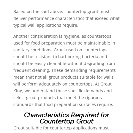
Based on the said above, countertop grout must
deliver performance characteristics that exceed what
typical wall applications require.
Another consideration is hygiene, as countertops
used for food preparation must be maintainable in
sanitary conditions. Grout used on countertops
should be resistant to harbouring bacteria and
should be easily cleanable without degrading from
frequent cleaning. These demanding requirements
mean that not all grout products suitable for walls
will perform adequately on countertops. At Grout
King, we understand these specific demands and
select grout products that meet the rigorous
standards that food preparation surfaces require.
Characteristics Required for
Countertop Grout
Grout suitable for countertop applications must