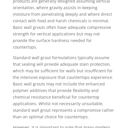
products are generally designed assuming vertical
orientation, where gravity assists in keeping
moisture from penetrating deeply and where direct
contact with food and harsh chemicals is minimal.
Basic wall grouts often have adequate compressive
strength for vertical applications but may not
provide the surface hardness needed for
countertops.
Standard wall grout formulations typically assume
that sealing will provide adequate stain protection,
which may be sufficient for walls but insufficient for
the intensive exposure that countertops experience.
Basic wall grouts may not include the enhanced
polymer additives that provide flexibility and
chemical resistance beneficial for countertop
applications. Whilst not necessarily unsuitable,
standard wall grout represents a compromise rather
than an optimal choice for countertops.
However, it is important to note that many modern