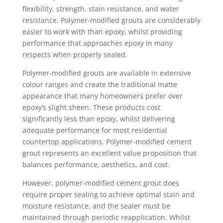
flexibility, strength, stain resistance, and water
resistance. Polymer-modified grouts are considerably
easier to work with than epoxy, whilst providing
performance that approaches epoxy in many
respects when properly sealed.
Polymer-modified grouts are available in extensive
colour ranges and create the traditional matte
appearance that many homeowners prefer over
epoxy’s slight sheen. These products cost
significantly less than epoxy, whilst delivering
adequate performance for most residential
countertop applications. Polymer-modified cement
grout represents an excellent value proposition that
balances performance, aesthetics, and cost.
However, polymer-modified cement grout does
require proper sealing to achieve optimal stain and
moisture resistance, and the sealer must be
maintained through periodic reapplication. Whilst