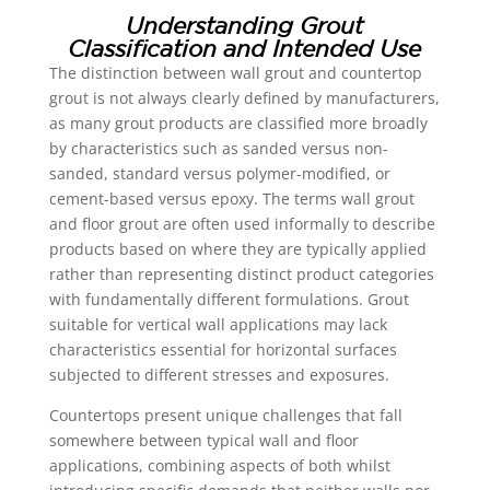
Understanding Grout
Classification and Intended Use
The distinction between wall grout and countertop
grout is not always clearly defined by manufacturers,
as many grout products are classified more broadly
by characteristics such as sanded versus non-
sanded, standard versus polymer-modified, or
cement-based versus epoxy. The terms wall grout
and floor grout are often used informally to describe
products based on where they are typically applied
rather than representing distinct product categories
with fundamentally different formulations. Grout
suitable for vertical wall applications may lack
characteristics essential for horizontal surfaces
subjected to different stresses and exposures.
Countertops present unique challenges that fall
somewhere between typical wall and floor
applications, combining aspects of both whilst