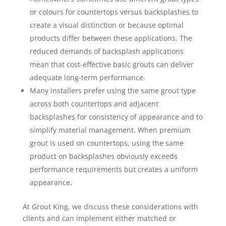
or colours for countertops versus backsplashes to
create a visual distinction or because optimal
products differ between these applications. The
reduced demands of backsplash applications
mean that cost-effective basic grouts can deliver
adequate long-term performance.
Many installers prefer using the same grout type
across both countertops and adjacent
backsplashes for consistency of appearance and to
simplify material management. When premium
grout is used on countertops, using the same
product on backsplashes obviously exceeds
performance requirements but creates a uniform
appearance.
At Grout King, we discuss these considerations with
clients and can implement either matched or