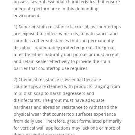
possess several essential characteristics that ensure
adequate performance in this demanding
environment:
1) Superior stain resistance is crucial, as countertops
are exposed to coffee, wine, oils, tomato sauce, and
countless other substances that can permanently
discolour inadequately protected grout. The grout
must be either naturally non-porous or must accept
and retain sealer effectively to provide the stain
barrier that countertop use requires.
2) Chemical resistance is essential because
countertops are cleaned with products ranging from
mild dish soap to harsh degreasers and
disinfectants. The grout must have adequate
hardness and abrasion resistance to withstand the
physical wear that countertop surfaces experience
from daily use. Therefore, grout formulated primarily
for vertical wall applications may lack one or more of
these essential characteristics.