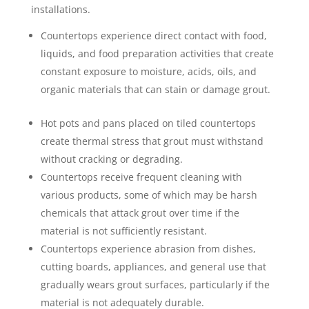
installations.
Countertops experience direct contact with food,
liquids, and food preparation activities that create
constant exposure to moisture, acids, oils, and
organic materials that can stain or damage grout.
Hot pots and pans placed on tiled countertops
create thermal stress that grout must withstand
without cracking or degrading.
Countertops receive frequent cleaning with
various products, some of which may be harsh
chemicals that attack grout over time if the
material is not sufficiently resistant.
Countertops experience abrasion from dishes,
cutting boards, appliances, and general use that
gradually wears grout surfaces, particularly if the
material is not adequately durable.