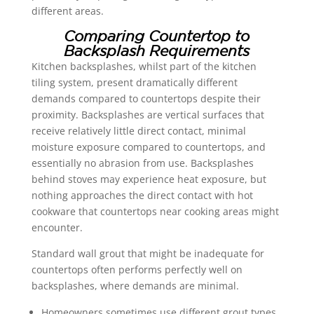
different areas.
Comparing Countertop to
Backsplash Requirements
Kitchen backsplashes, whilst part of the kitchen
tiling system, present dramatically different
demands compared to countertops despite their
proximity. Backsplashes are vertical surfaces that
receive relatively little direct contact, minimal
moisture exposure compared to countertops, and
essentially no abrasion from use. Backsplashes
behind stoves may experience heat exposure, but
nothing approaches the direct contact with hot
cookware that countertops near cooking areas might
encounter.
Standard wall grout that might be inadequate for
countertops often performs perfectly well on
backsplashes, where demands are minimal.
Homeowners sometimes use different grout types