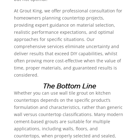
At Grout King, we offer professional consultation for
homeowners planning countertop projects,
providing expert guidance on material selection,
realistic performance expectations, and optimal
approaches for specific situations. Our
comprehensive services eliminate uncertainty and
deliver results that exceed DIY capabilities, whilst
often proving more cost-effective when the value of
time, proper materials, and guaranteed results is
considered.
The Bottom Line
Whether you can use wall tile grout on kitchen
countertops depends on the specific product’s
formulation and characteristics, rather than generic
wall versus countertop classifications. Many modern
cement-based grouts are suitable for multiple
applications, including walls, floors, and
countertops, when properly selected and sealed,