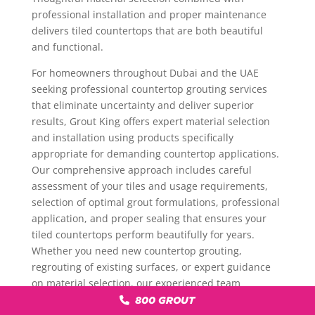
professional installation and proper maintenance
delivers tiled countertops that are both beautiful
and functional.
For homeowners throughout Dubai and the UAE
seeking professional countertop grouting services
that eliminate uncertainty and deliver superior
results, Grout King offers expert material selection
and installation using products specifically
appropriate for demanding countertop applications.
Our comprehensive approach includes careful
assessment of your tiles and usage requirements,
selection of optimal grout formulations, professional
application, and proper sealing that ensures your
tiled countertops perform beautifully for years.
Whether you need new countertop grouting,
regrouting of existing surfaces, or expert guidance
on material selection, our experienced team
provides solutions that protect your investment and
800 GROUT