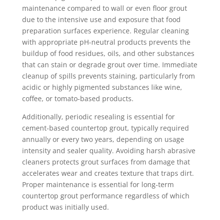
maintenance compared to wall or even floor grout
due to the intensive use and exposure that food
preparation surfaces experience. Regular cleaning
with appropriate pH-neutral products prevents the
buildup of food residues, oils, and other substances
that can stain or degrade grout over time. Immediate
cleanup of spills prevents staining, particularly from
acidic or highly pigmented substances like wine,
coffee, or tomato-based products.
Additionally, periodic resealing is essential for
cement-based countertop grout, typically required
annually or every two years, depending on usage
intensity and sealer quality. Avoiding harsh abrasive
cleaners protects grout surfaces from damage that
accelerates wear and creates texture that traps dirt.
Proper maintenance is essential for long-term
countertop grout performance regardless of which
product was initially used.