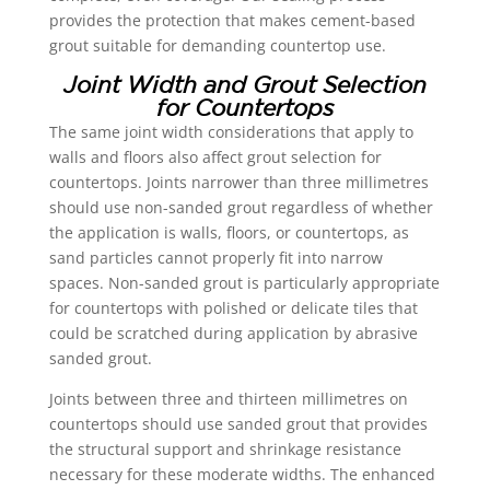
provides the protection that makes cement-based
grout suitable for demanding countertop use.
Joint Width and Grout Selection
for Countertops
The same joint width considerations that apply to
walls and floors also affect grout selection for
countertops. Joints narrower than three millimetres
should use non-sanded grout regardless of whether
the application is walls, floors, or countertops, as
sand particles cannot properly fit into narrow
spaces. Non-sanded grout is particularly appropriate
for countertops with polished or delicate tiles that
could be scratched during application by abrasive
sanded grout.
Joints between three and thirteen millimetres on
countertops should use sanded grout that provides
the structural support and shrinkage resistance
necessary for these moderate widths. The enhanced