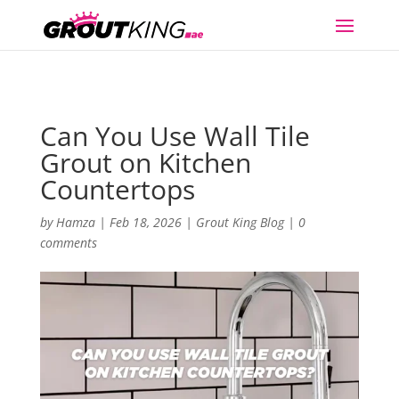
Can You Use Wall Tile
Grout on Kitchen
Countertops
by
Hamza
|
Feb 18, 2026
|
Grout King Blog
|
0
comments