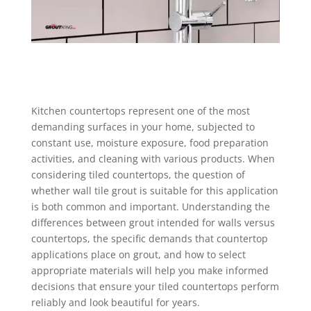
Kitchen countertops represent one of the most
demanding surfaces in your home, subjected to
constant use, moisture exposure, food preparation
activities, and cleaning with various products. When
considering tiled countertops, the question of
whether wall tile grout is suitable for this application
is both common and important. Understanding the
differences between grout intended for walls versus
countertops, the specific demands that countertop
applications place on grout, and how to select
appropriate materials will help you make informed
decisions that ensure your tiled countertops perform
reliably and look beautiful for years.