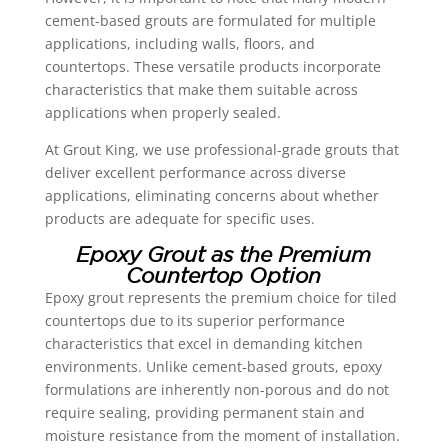
cement-based grouts are formulated for multiple
applications, including walls, floors, and
countertops. These versatile products incorporate
characteristics that make them suitable across
applications when properly sealed.
At Grout King, we use professional-grade grouts that
deliver excellent performance across diverse
applications, eliminating concerns about whether
products are adequate for specific uses.
Epoxy Grout as the Premium
Countertop Option
Epoxy grout represents the premium choice for tiled
countertops due to its superior performance
characteristics that excel in demanding kitchen
environments. Unlike cement-based grouts, epoxy
formulations are inherently non-porous and do not
require sealing, providing permanent stain and
moisture resistance from the moment of installation.