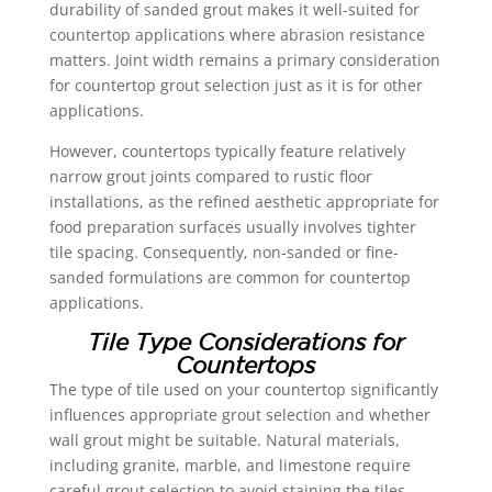
durability of sanded grout makes it well-suited for
countertop applications where abrasion resistance
matters. Joint width remains a primary consideration
for countertop grout selection just as it is for other
applications.
However, countertops typically feature relatively
narrow grout joints compared to rustic floor
installations, as the refined aesthetic appropriate for
food preparation surfaces usually involves tighter
tile spacing. Consequently, non-sanded or fine-
sanded formulations are common for countertop
applications.
Tile Type Considerations for
Countertops
The type of tile used on your countertop significantly
influences appropriate grout selection and whether
wall grout might be suitable. Natural materials,
including granite, marble, and limestone require
careful grout selection to avoid staining the tiles