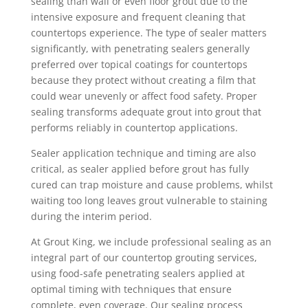
sealing than wall or even floor grout due to the
intensive exposure and frequent cleaning that
countertops experience. The type of sealer matters
significantly, with penetrating sealers generally
preferred over topical coatings for countertops
because they protect without creating a film that
could wear unevenly or affect food safety. Proper
sealing transforms adequate grout into grout that
performs reliably in countertop applications.
Sealer application technique and timing are also
critical, as sealer applied before grout has fully
cured can trap moisture and cause problems, whilst
waiting too long leaves grout vulnerable to staining
during the interim period.
At Grout King, we include professional sealing as an
integral part of our countertop grouting services,
using food-safe penetrating sealers applied at
optimal timing with techniques that ensure
complete, even coverage. Our sealing process