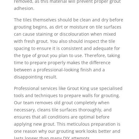
removed, as this material will prevent proper grout
adhesion.
The tiles themselves should be clean and dry before
grouting begins, as dirt or moisture on tile surfaces
can cause staining or discolouration when mixed
with fresh grout. You also should inspect the tile
spacing to ensure it is consistent and adequate for
the type of grout you plan to use. Therefore, taking
time to prepare properly makes the difference
between a professional-looking finish and a
disappointing result.
Professional services like Grout King use specialised
tools and techniques to prepare walls for grouting.
Our team removes old grout completely when
necessary, cleans tile surfaces thoroughly, and
ensures that all conditions are optimal before
applying new grout. This meticulous preparation is
one reason why our grouting work looks better and
lasts longer than many DIY attempts.