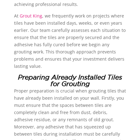
achieving professional results.
At
Grout King
, we frequently work on projects where
tiles have been installed days, weeks, or even years
earlier. Our team carefully assesses each situation to
ensure that the tiles are properly secured and the
adhesive has fully cured before we begin any
grouting work. This thorough approach prevents
problems and ensures that your investment delivers
lasting value.
Preparing Already Installed Tiles
for Grouting
Proper preparation is crucial when grouting tiles that
have already been installed on your wall. Firstly, you
must ensure that the spaces between tiles are
completely clean and free from dust, debris,
adhesive residue, or any remnants of old grout.
Moreover, any adhesive that has squeezed up
between tiles during installation must be carefully