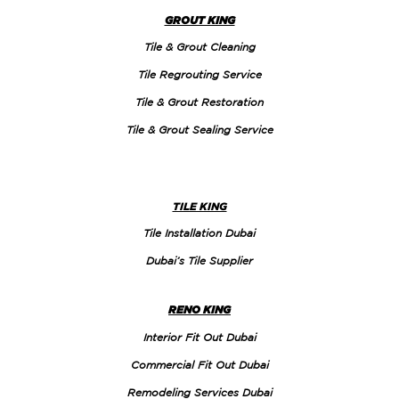
GROUT KING
Tile & Grout Cleaning
Tile Regrouting Service
Tile & Grout Restoration
Tile & Grout Sealing Service
TILE KING
Tile Installation Dubai
Dubai’s Tile Supplier
RENO KING
Interior Fit Out Dubai
Commercial Fit Out Dubai
Remodeling Services Dubai