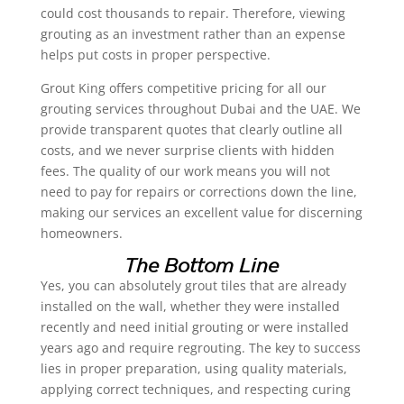
could cost thousands to repair. Therefore, viewing
grouting as an investment rather than an expense
helps put costs in proper perspective.
Grout King offers competitive pricing for all our
grouting services throughout Dubai and the UAE. We
provide transparent quotes that clearly outline all
costs, and we never surprise clients with hidden
fees. The quality of our work means you will not
need to pay for repairs or corrections down the line,
making our services an excellent value for discerning
homeowners.
The Bottom Line
Yes, you can absolutely grout tiles that are already
installed on the wall, whether they were installed
recently and need initial grouting or were installed
years ago and require regrouting. The key to success
lies in proper preparation, using quality materials,
applying correct techniques, and respecting curing