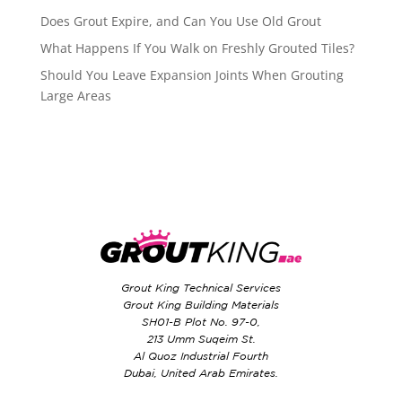
Does Grout Expire, and Can You Use Old Grout
What Happens If You Walk on Freshly Grouted Tiles?
Should You Leave Expansion Joints When Grouting
Large Areas
Grout King Technical Services
Grout King Building Materials
SH01-B Plot No. 97-0,
213 Umm Suqeim St.
Al Quoz Industrial Fourth
Dubai, United Arab Emirates.