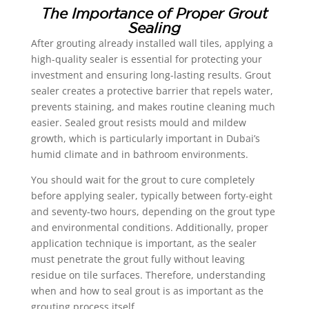
The Importance of Proper Grout
Sealing
After grouting already installed wall tiles, applying a
high-quality sealer is essential for protecting your
investment and ensuring long-lasting results. Grout
sealer creates a protective barrier that repels water,
prevents staining, and makes routine cleaning much
easier. Sealed grout resists mould and mildew
growth, which is particularly important in Dubai’s
humid climate and in bathroom environments.
You should wait for the grout to cure completely
before applying sealer, typically between forty-eight
and seventy-two hours, depending on the grout type
and environmental conditions. Additionally, proper
application technique is important, as the sealer
must penetrate the grout fully without leaving
residue on tile surfaces. Therefore, understanding
when and how to seal grout is as important as the
grouting process itself.