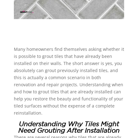
Many homeowners find themselves asking whether it
is possible to grout tiles that have already been
installed on their walls. The short answer is yes, you
absolutely can grout previously installed tiles, and
this is actually a common scenario in both
renovation and repair projects. Understanding when
and how to grout tiles that are already installed can
help you restore the beauty and functionality of your
tiled surfaces without the expense of a complete
reinstallation.
Understanding Why Tiles Might
Need Grouting After Installation
There are several reasons why tiles that are already