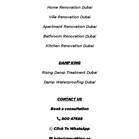
Home Renovation Dubai
Villa Renovation Dubai
Apartment Renovation Dubai
Bathroom Renovation Dubai
Kitchen Renovation Dubai
DAMP KING
Rising Damp Treatment Dubai
Damp Waterproofing Dubai
CONTACT US
Book a consultation
800 47688
Click To WhatsApp
help@groutking.ae