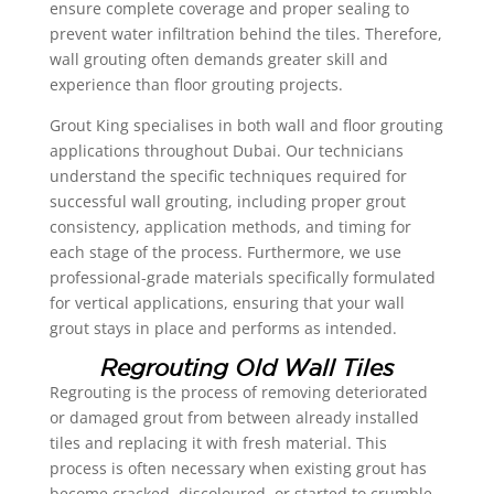
ensure complete coverage and proper sealing to
prevent water infiltration behind the tiles. Therefore,
wall grouting often demands greater skill and
experience than floor grouting projects.
Grout King specialises in both wall and floor grouting
applications throughout Dubai. Our technicians
understand the specific techniques required for
successful wall grouting, including proper grout
consistency, application methods, and timing for
each stage of the process. Furthermore, we use
professional-grade materials specifically formulated
for vertical applications, ensuring that your wall
grout stays in place and performs as intended.
Regrouting Old Wall Tiles
Regrouting is the process of removing deteriorated
or damaged grout from between already installed
tiles and replacing it with fresh material. This
process is often necessary when existing grout has
become cracked, discoloured, or started to crumble,