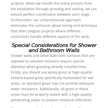
projects. When we handle the entire process from
tile installation through grouting and sealing, we can
ensure perfect coordination between each stage.
Furthermore, our comprehensive approach
eliminates the confusion about timing and technique
that often plagues projects where different
contractors handle different aspects of the work.
Special Considerations for Shower
and Bathroom Walls
Shower walls and other bathroom surfaces that are
exposed to constant moisture require special
attention when grouting already installed tiles.
Firstly, you should use epoxy grout or high-quality
cement-based grout specifically formulated for wet
areas, as standard grout may not provide adequate
water resistance. Additionally, all grout in these
areas must be properly sealed with a high-quality
penetrating sealer to prevent moisture infiltration.