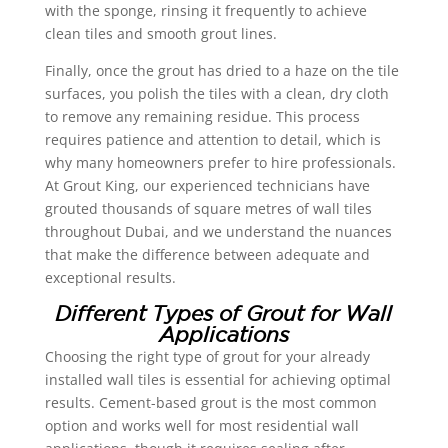
with the sponge, rinsing it frequently to achieve
clean tiles and smooth grout lines.
Finally, once the grout has dried to a haze on the tile
surfaces, you polish the tiles with a clean, dry cloth
to remove any remaining residue. This process
requires patience and attention to detail, which is
why many homeowners prefer to hire professionals.
At Grout King, our experienced technicians have
grouted thousands of square metres of wall tiles
throughout Dubai, and we understand the nuances
that make the difference between adequate and
exceptional results.
Different Types of Grout for Wall
Applications
Choosing the right type of grout for your already
installed wall tiles is essential for achieving optimal
results. Cement-based grout is the most common
option and works well for most residential wall