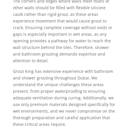
The corners and edges where walls meet floors or
other walls should be filled with flexible silicone
caulk rather than rigid grout, as these areas
experience movement that would cause grout to
crack. Ensuring complete coverage without voids or
gaps is especially important in wet areas, as any
opening provides a pathway for water to reach the
wall structure behind the tiles. Therefore, shower
and bathroom grouting demands expertise and
attention to detail.
Grout King has extensive experience with bathroom
and shower grouting throughout Dubai. We
understand the unique challenges these areas
present, from proper waterproofing to ensuring
adequate ventilation during curing. Additionally, we
use only premium materials designed specifically for
wet environments, and we never compromise on the
thorough preparation and careful application that
these critical areas require.