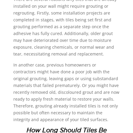
installed on your wall might require grouting or
regrouting. Firstly, some installation projects are
completed in stages, with tiles being set first and
grouting performed as a separate step once the
adhesive has fully cured. Additionally, older grout
may have deteriorated over time due to moisture
exposure, cleaning chemicals, or normal wear and
tear, necessitating removal and replacement.
In another case, previous homeowners or
contractors might have done a poor job with the
original grouting, leaving gaps or using substandard
materials that failed prematurely. Or you might have
recently removed old, discoloured grout and are now
ready to apply fresh material to restore your walls.
Therefore, grouting already installed tiles is not only
possible but often necessary to maintain the
integrity and appearance of your tiled surfaces.
How Long Should Tiles Be