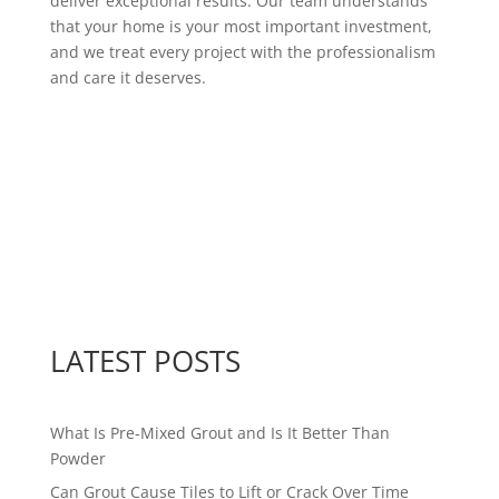
deliver exceptional results. Our team understands
that your home is your most important investment,
and we treat every project with the professionalism
and care it deserves.
LATEST POSTS
What Is Pre-Mixed Grout and Is It Better Than
Powder
Can Grout Cause Tiles to Lift or Crack Over Time