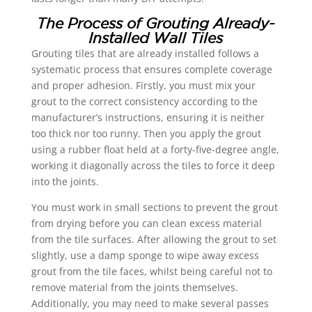
The Process of Grouting Already-
Installed Wall Tiles
Grouting tiles that are already installed follows a
systematic process that ensures complete coverage
and proper adhesion. Firstly, you must mix your
grout to the correct consistency according to the
manufacturer’s instructions, ensuring it is neither
too thick nor too runny. Then you apply the grout
using a rubber float held at a forty-five-degree angle,
working it diagonally across the tiles to force it deep
into the joints.
You must work in small sections to prevent the grout
from drying before you can clean excess material
from the tile surfaces. After allowing the grout to set
slightly, use a damp sponge to wipe away excess
grout from the tile faces, whilst being careful not to
remove material from the joints themselves.
Additionally, you may need to make several passes