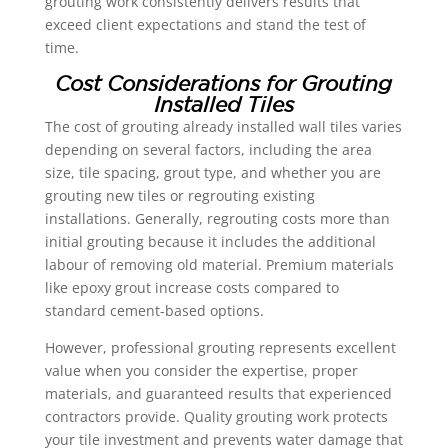
grouting work consistently delivers results that
exceed client expectations and stand the test of
time.
Cost Considerations for Grouting
Installed Tiles
The cost of grouting already installed wall tiles varies
depending on several factors, including the area
size, tile spacing, grout type, and whether you are
grouting new tiles or regrouting existing
installations. Generally, regrouting costs more than
initial grouting because it includes the additional
labour of removing old material. Premium materials
like epoxy grout increase costs compared to
standard cement-based options.
However, professional grouting represents excellent
value when you consider the expertise, proper
materials, and guaranteed results that experienced
contractors provide. Quality grouting work protects
your tile investment and prevents water damage that