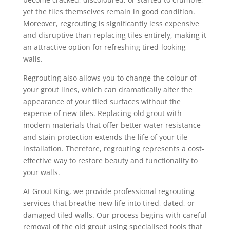
yet the tiles themselves remain in good condition.
Moreover, regrouting is significantly less expensive
and disruptive than replacing tiles entirely, making it
an attractive option for refreshing tired-looking
walls.
Regrouting also allows you to change the colour of
your grout lines, which can dramatically alter the
appearance of your tiled surfaces without the
expense of new tiles. Replacing old grout with
modern materials that offer better water resistance
and stain protection extends the life of your tile
installation. Therefore, regrouting represents a cost-
effective way to restore beauty and functionality to
your walls.
At Grout King, we provide professional regrouting
services that breathe new life into tired, dated, or
damaged tiled walls. Our process begins with careful
removal of the old grout using specialised tools that