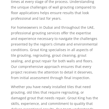
times at every stage of the process. Understanding
the unique challenges of wall grouting compared to
floor applications helps ensure results that look
professional and last for years.
For homeowners in Dubai and throughout the UAE,
professional grouting services offer the expertise
and experience necessary to navigate the challenges
presented by the region’s climate and environmental
conditions. Grout King specialises in all aspects of
tile grouting, regrouting, grout cleaning, grout
sealing, and grout repair for both walls and floors.
Our comprehensive approach ensures that every
project receives the attention to detail it deserves,
from initial assessment through final inspection.
Whether you have newly installed tiles that need
grouting, old tiles that require regrouting, or
damaged grout that needs repair, Grout King has the
skills, experience, and commitment to quality that