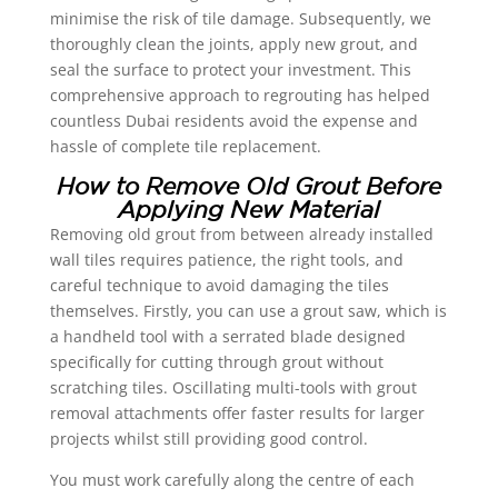
minimise the risk of tile damage. Subsequently, we
thoroughly clean the joints, apply new grout, and
seal the surface to protect your investment. This
comprehensive approach to regrouting has helped
countless Dubai residents avoid the expense and
hassle of complete tile replacement.
How to Remove Old Grout Before
Applying New Material
Removing old grout from between already installed
wall tiles requires patience, the right tools, and
careful technique to avoid damaging the tiles
themselves. Firstly, you can use a grout saw, which is
a handheld tool with a serrated blade designed
specifically for cutting through grout without
scratching tiles. Oscillating multi-tools with grout
removal attachments offer faster results for larger
projects whilst still providing good control.
You must work carefully along the centre of each