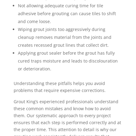
Not allowing adequate curing time for tile
adhesive before grouting can cause tiles to shift
and come loose.
Wiping grout joints too aggressively during
cleanup removes material from the joints and
creates recessed grout lines that collect dirt.
Applying grout sealer before the grout has fully
cured traps moisture and leads to discolouration
or deterioration.
Understanding these pitfalls helps you avoid
problems that require expensive corrections.
Grout King’s experienced professionals understand
these common mistakes and know how to avoid
them. Our systematic approach to every project
ensures that each step is performed correctly and at
the proper time. This attention to detail is why our