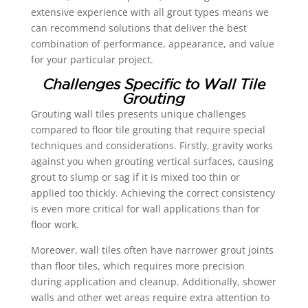
extensive experience with all grout types means we
can recommend solutions that deliver the best
combination of performance, appearance, and value
for your particular project.
Challenges Specific to Wall Tile
Grouting
Grouting wall tiles presents unique challenges
compared to floor tile grouting that require special
techniques and considerations. Firstly, gravity works
against you when grouting vertical surfaces, causing
grout to slump or sag if it is mixed too thin or
applied too thickly. Achieving the correct consistency
is even more critical for wall applications than for
floor work.
Moreover, wall tiles often have narrower grout joints
than floor tiles, which requires more precision
during application and cleanup. Additionally, shower
walls and other wet areas require extra attention to