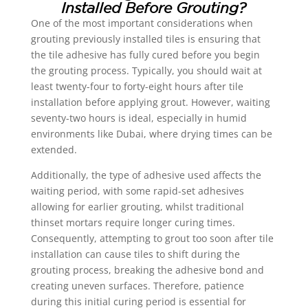
Installed Before Grouting?
One of the most important considerations when
grouting previously installed tiles is ensuring that
the tile adhesive has fully cured before you begin
the grouting process. Typically, you should wait at
least twenty-four to forty-eight hours after tile
installation before applying grout. However, waiting
seventy-two hours is ideal, especially in humid
environments like Dubai, where drying times can be
extended.
Additionally, the type of adhesive used affects the
waiting period, with some rapid-set adhesives
allowing for earlier grouting, whilst traditional
thinset mortars require longer curing times.
Consequently, attempting to grout too soon after tile
installation can cause tiles to shift during the
grouting process, breaking the adhesive bond and
creating uneven surfaces. Therefore, patience
during this initial curing period is essential for