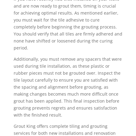
and are now ready to grout them, timing is crucial
for achieving optimal results. As mentioned earlier,
you must wait for the tile adhesive to cure
completely before beginning the grouting process.
You should verify that all tiles are firmly adhered and
none have shifted or loosened during the curing
period.
Additionally, you must remove any spacers that were
used during tile installation, as these plastic or
rubber pieces must not be grouted over. Inspect the
tile layout carefully to ensure you are satisfied with
the spacing and alignment before grouting, as
making changes becomes much more difficult once
grout has been applied. This final inspection before
grouting prevents regrets and ensures satisfaction
with the finished result.
Grout King offers complete tiling and grouting
services for both new installations and renovation