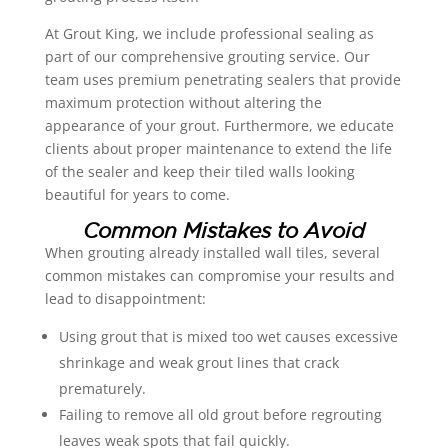
At Grout King, we include professional sealing as
part of our comprehensive grouting service. Our
team uses premium penetrating sealers that provide
maximum protection without altering the
appearance of your grout. Furthermore, we educate
clients about proper maintenance to extend the life
of the sealer and keep their tiled walls looking
beautiful for years to come.
Common Mistakes to Avoid
When grouting already installed wall tiles, several
common mistakes can compromise your results and
lead to disappointment:
Using grout that is mixed too wet causes excessive
shrinkage and weak grout lines that crack
prematurely.
Failing to remove all old grout before regrouting
leaves weak spots that fail quickly.