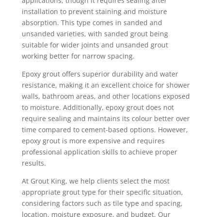
applications, though it requires sealing after
installation to prevent staining and moisture
absorption. This type comes in sanded and
unsanded varieties, with sanded grout being
suitable for wider joints and unsanded grout
working better for narrow spacing.
Epoxy grout offers superior durability and water
resistance, making it an excellent choice for shower
walls, bathroom areas, and other locations exposed
to moisture. Additionally, epoxy grout does not
require sealing and maintains its colour better over
time compared to cement-based options. However,
epoxy grout is more expensive and requires
professional application skills to achieve proper
results.
At Grout King, we help clients select the most
appropriate grout type for their specific situation,
considering factors such as tile type and spacing,
location, moisture exposure, and budget. Our