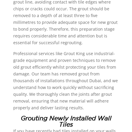
grout line, avoiding contact with tile edges where
chips or cracks could occur. The grout should be
removed to a depth of at least three to five
millimetres to provide adequate space for new grout
to bond properly. Therefore, this preparation stage
requires considerable time and attention but is
essential for successful regrouting.
Professional services like Grout King use industrial-
grade equipment and proven techniques to remove
old grout efficiently whilst protecting your tiles from
damage. Our team has removed grout from
thousands of installations throughout Dubai, and we
understand how to work quickly without sacrificing
quality. We thoroughly clean the joints after grout
removal, ensuring that new material will adhere
properly and deliver lasting results.
Grouting Newly Installed Wall
Tiles
If you have recently had tiles installed on your walls