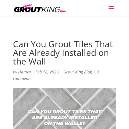
Can You Grout Tiles That
Are Already Installed on
the Wall
by
Hamza
|
Feb 18, 2026
|
Grout King Blog
|
0
comments