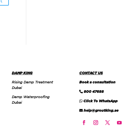
DAMP KING
CONTACT US
Rising Damp Treatment
Book a consultation
Dubai
800 47688
Damp Waterproofing
Click To WhatsApp
Dubai
help@groutking.ae