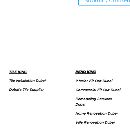
TILE KING
RENO KING
Tile Installation Dubai
Interior Fit Out Dubai
Dubai’s Tile Supplier
Commercial Fit Out Dubai
Remodeling Services
Dubai
Home Renovation Dubai
Villa Renovation Dubai