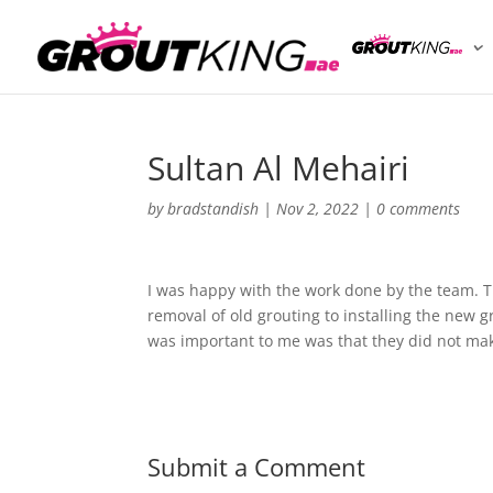
Sultan Al Mehairi
by
bradstandish
|
Nov 2, 2022
|
0 comments
I was happy with the work done by the team. 
removal of old grouting to installing the new 
was important to me was that they did not mak
Submit a Comment