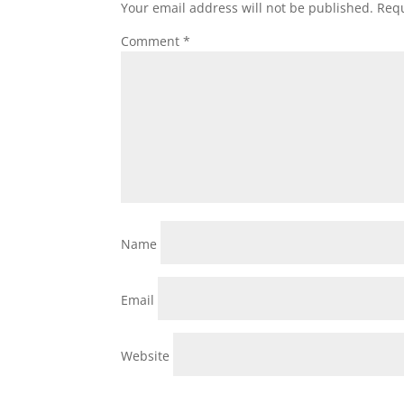
Your email address will not be published.
Requ
Comment
*
Name
Email
Website