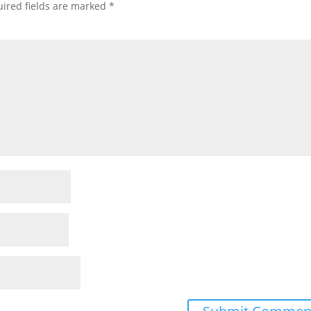
ired fields are marked
*