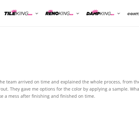
CONT
The team arrived on time and explained the whole process, from th
grout. They gave me options for the color by applying a sample. Wha
e a mess after finishing and finished on time.