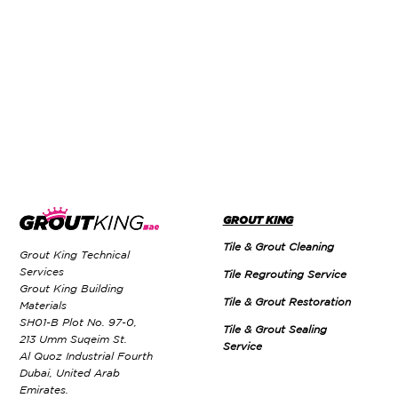
GROUT KING
Tile & Grout Cleaning
Grout King Technical
Services
Tile Regrouting Service
Grout King Building
Tile & Grout Restoration
Materials
SH01-B Plot No. 97-0,
Tile & Grout Sealing
213 Umm Suqeim St.
Service
Al Quoz Industrial Fourth
Dubai, United Arab
Emirates.