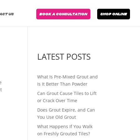
ACT US
BOOK A CONSULTATION
SHOP ONLINE
LATEST POSTS
What Is Pre-Mixed Grout and
e
Is It Better Than Powder
t
Can Grout Cause Tiles to Lift
or Crack Over Time
Does Grout Expire, and Can
You Use Old Grout
What Happens If You Walk
on Freshly Grouted Tiles?