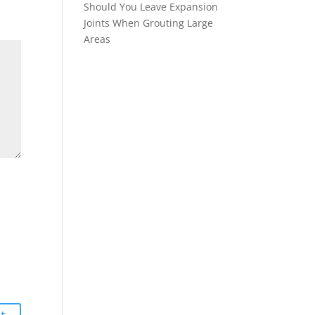
Should You Leave Expansion
Joints When Grouting Large
Areas