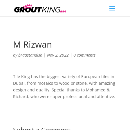
M Rizwan
by
bradstandish
|
Nov 2, 2022
|
0 comments
Tile King has the biggest variety of European tiles in
Dubai, from mosaics to wood or stone, with amazing
design and quality. Special thanks to Mohamed &
Richard, who were super professional and attentive.
Submit a Comment