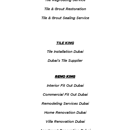
Tile & Grout Restoration
Tile & Grout Sealing Service
TILE KING
Tile Installation Dubai
Dubai’s Tile Supplier
RENO KING
Interior Fit Out Dubai
Commercial Fit Out Dubai
Remodeling Services Dubai
Home Renovation Dubai
Villa Renovation Dubai