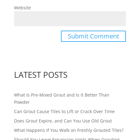
Website
LATEST POSTS
What Is Pre-Mixed Grout and Is It Better Than
Powder
Can Grout Cause Tiles to Lift or Crack Over Time
Does Grout Expire, and Can You Use Old Grout
What Happens If You Walk on Freshly Grouted Tiles?
Should You Leave Expansion Joints When Grouting