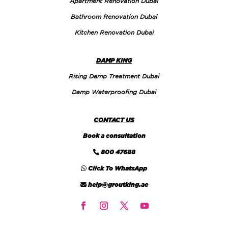
Apartment Renovation Dubai
Bathroom Renovation Dubai
Kitchen Renovation Dubai
DAMP KING
Rising Damp Treatment Dubai
Damp Waterproofing Dubai
CONTACT US
Book a consultation
800 47688
Click To WhatsApp
help@groutking.ae