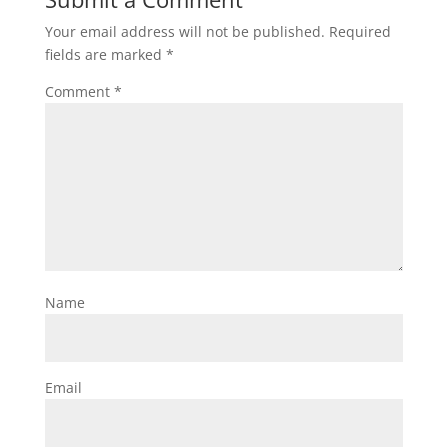
Your email address will not be published.
Required
fields are marked
*
Comment
*
Name
Email