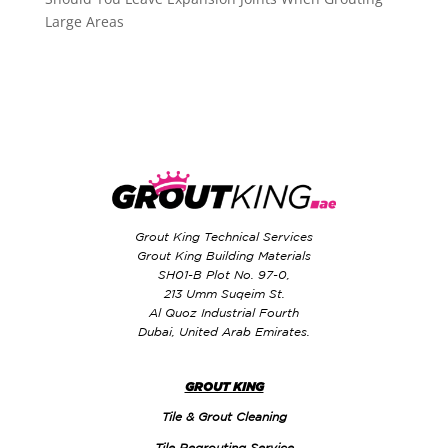
Large Areas
Grout King Technical Services
Grout King Building Materials
SH01-B Plot No. 97-0,
213 Umm Suqeim St.
Al Quoz Industrial Fourth
Dubai, United Arab Emirates.
GROUT KING
Tile & Grout Cleaning
Tile Regrouting Service