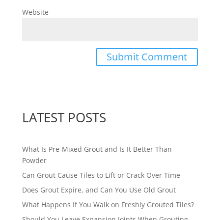
Website
LATEST POSTS
What Is Pre-Mixed Grout and Is It Better Than
Powder
Can Grout Cause Tiles to Lift or Crack Over Time
Does Grout Expire, and Can You Use Old Grout
What Happens If You Walk on Freshly Grouted Tiles?
Should You Leave Expansion Joints When Grouting