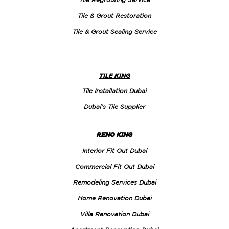
Tile & Grout Restoration
Tile & Grout Sealing Service
TILE KING
Tile Installation Dubai
Dubai’s Tile Supplier
RENO KING
Interior Fit Out Dubai
Commercial Fit Out Dubai
Remodeling Services Dubai
Home Renovation Dubai
Villa Renovation Dubai