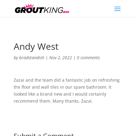
Andy West
by
bradstandish
|
Nov 2, 2022
|
0 comments
Zazai and the team did a fantastic job on refreshing
the floor and wall tiles in our spare bathroom. It
looked like a brand new and I would certainly
recommend them. Many thanks, Zazai.
Submit a Comment