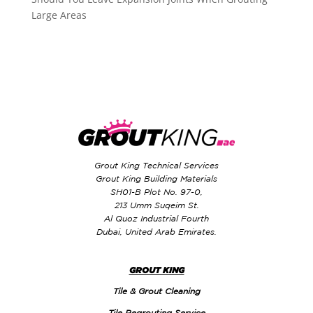
Large Areas
Grout King Technical Services
Grout King Building Materials
SH01-B Plot No. 97-0,
213 Umm Suqeim St.
Al Quoz Industrial Fourth
Dubai, United Arab Emirates.
GROUT KING
Tile & Grout Cleaning
Tile Regrouting Service