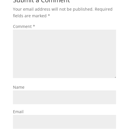
Your email address will not be published.
Required
fields are marked
*
Comment
*
Name
Email