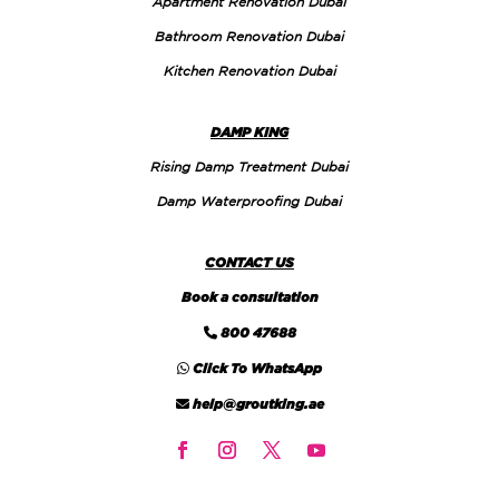
Apartment Renovation Dubai
Bathroom Renovation Dubai
Kitchen Renovation Dubai
DAMP KING
Rising Damp Treatment Dubai
Damp Waterproofing Dubai
CONTACT US
Book a consultation
800 47688
Click To WhatsApp
help@groutking.ae